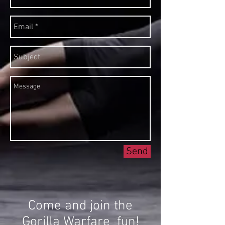
Send
Come and join the
Gorilla Warfare fun!